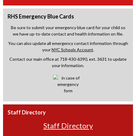
RHS Emergency Blue Cards
Be sure to submit your emergency blue card for your child so
we have up-to-date contact and health information on file.
You can also update all emergency contact information through
your
NYC Schools Account
.
Contact our main office at 718-430-6390, ext. 3631 to update
your information.
Staff Directory
Staff Directory