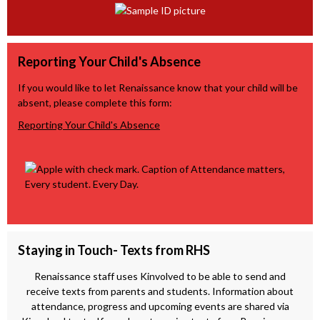
Reporting Your Child's Absence
If you would like to let Renaissance know that your child will be
absent, please complete this form:
Reporting Your Child's Absence
Staying in Touch- Texts from RHS
Renaissance staff uses Kinvolved to be able to send and
receive texts from parents and students. Information about
attendance, progress and upcoming events are shared via