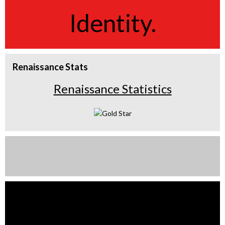
Identity.
Renaissance Stats
Renaissance Statistics