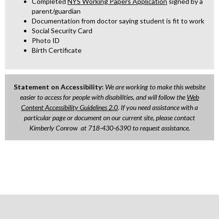
Completed
NYS Working Papers Application
signed by a
t
t
parent/guardian
a
a
Documentation from doctor saying student is fit to work
b
b
Social Security Card
Photo ID
Birth Certificate
Statement on Accessibility:
We are working to make this website
easier to access for people with disabilities, and will follow the
Web
O
Content Accessibility Guidelines 2.0
. If you need assistance with a
particular page or document on our current site, please contact
p
Kimberly Conrow at 718-430-6390 to request assistance.
e
n
s
i
n
a
n
e