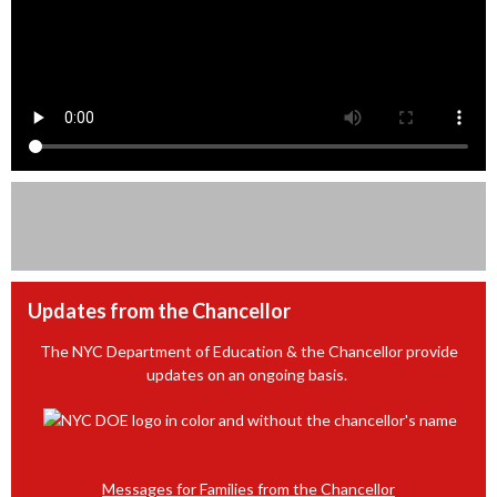
Updates from the Chancellor
The NYC Department of Education & the Chancellor provide
updates on an ongoing basis.
Messages for Families from the Chancellor