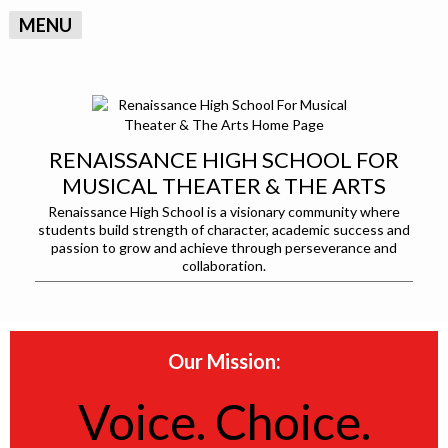
MENU
RENAISSANCE HIGH SCHOOL FOR
MUSICAL THEATER & THE ARTS
Renaissance High School is a visionary community where
students build strength of character, academic success and
passion to grow and achieve through perseverance and
collaboration.
Our Mission:
Voice. Choice.