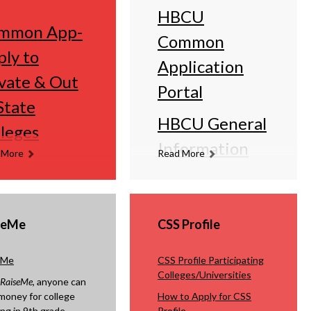
HBCU
mmon App-
Common
ly to
Application
vate & Out
Portal
State
HBCU General
leges
Information
 More
Read More
seMe
CSS Profile
eMe
CSS Profile Participating
Colleges/Universities
RaiseMe
, anyone can
money for college
How to Apply for CSS
ing in 9th grade
Profile