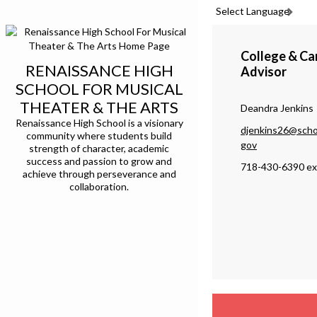
Select Language
College & Ca
RENAISSANCE HIGH
Advisor
SCHOOL FOR MUSICAL
THEATER & THE ARTS
Deandra Jenkins
Renaissance High School is a visionary
djenkins26@scho
community where students build
O
gov
strength of character, academic
success and passion to grow and
p
718-430-6390 ex
achieve through perseverance and
e
collaboration.
n
s
i
n
a
n
e
w