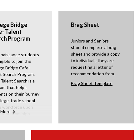
lege Bridge
Brag Sheet
e- Talent
rch Program
Juniors and Seniors
should complete a brag
sheet and provide a copy
enaissance students
to individuals they are
igible to join the
requesting a letter of
ge Bridge Cafe-
recommendation from.
t Search Program.
Talent Search is a
O
Brag Sheet Template
am that helps
p
nts on their journey
e
llege, trade school
n
e workforce upon
 More
s
ation from high
l. CBC- Talent
i
h provides
n
shops for students
a
heir parents, access