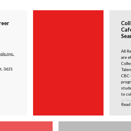
reer
Col
Caf
Sea
All R
ols.nyc.
are el
Colle
t. 3631
Talen
CBC- 
progr
stude
to co
or th
Read
gradu
schoo
Searc
work
and t