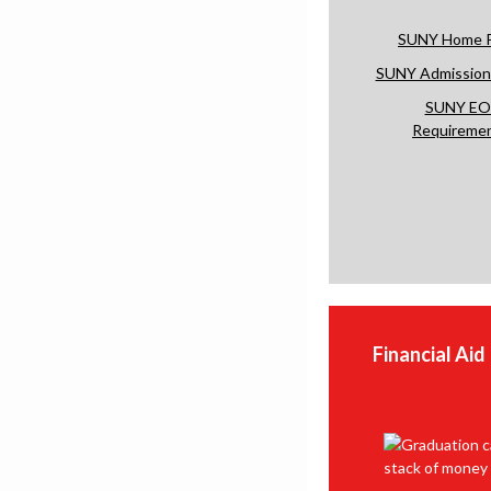
SUNY Home 
SUNY Admissions
SUNY EO
Requireme
Financial Aid