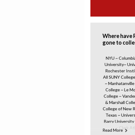
Where have 
gone to coll
NYU ~ Columbia 
University~ Uni
Rochester Insti
All SUNY College
~ Manhatanville
College ~ Le M
College ~ Vander
& Marshall Coll
College of New R
Texas ~ Univers
Barry University 
~ Clark At
Read More