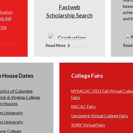
based
Fastweb
ication
achie
Scholarship Search
nt Aid
and li
AFSA
 2020-21
Read More
Read
on
n How to
FAFSA
n House Dates
College Fairs
strict of Columbia,
NYSACAC 2021 Fall Virtual Colle
rk & Virginia College
Fairs
n Houses
NACAC Fairs
m University
Upcoming Virtual College
Fairs
n University
SUNY Virtual Fairs
yne College