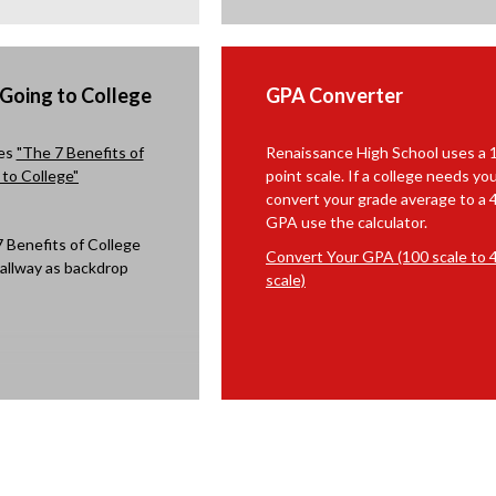
n
r
n
s
o
e
i
w
w
n
s
b
 Going to College
GPA Converter
a
e
r
n
r
o
res
"The 7 Benefits of
Renaissance High School uses a 
e
t
w
to College"
point scale. If a college needs yo
w
a
s
convert your grade average to a 
b
b
e
GPA use the calculator.
r
r
o
Convert Your GPA (100 scale to 4
t
w
scale)
a
s
b
e
r
t
a
b