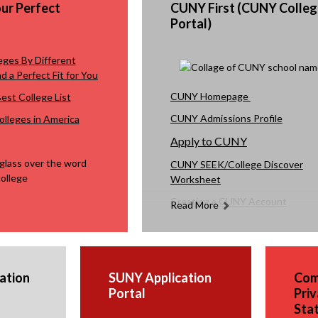
our Perfect
CUNY First (CUNY Colleg
to co
Portal)
and 
If yo
eges By Different
quest
d a Perfect Fit for You
Prada
O
O
CUNY Homepage
st College List
p
p
CUNY Admissions Profile
lleges in America
Anth
e
e
Apply to CUNY
n
n
s
s
CUNY SEEK/College Discover
Worksheet
i
i
n
n
Creating a CUNY Account
Read More
a
a
Video Tutorial on How to Upload
n
n
Documents to CUNY Portal
e
e
w
w
ation
SUNY Application
Com
b
b
Portal
Priv
r
r
Sta
o
o