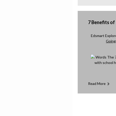
7 Benefits of
Edsmart Explo
Going 
Read More