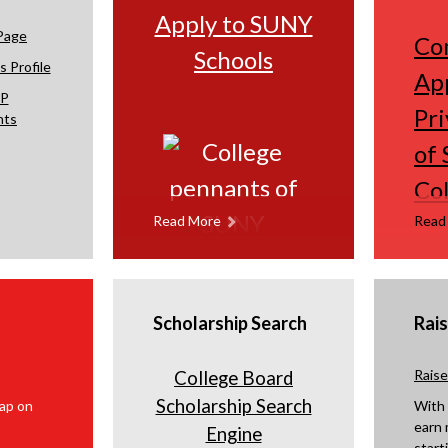
Apply to SUNY
w
w
Page
Co
s
s
Schools
 Profile
e
e
App
r
r
P
Pri
nts
t
t
a
a
of 
b
b
Col
Read More
Read
Scholarship Search
Rai
Rais
College Board
Scholarship Search
With
earn 
Engine
start