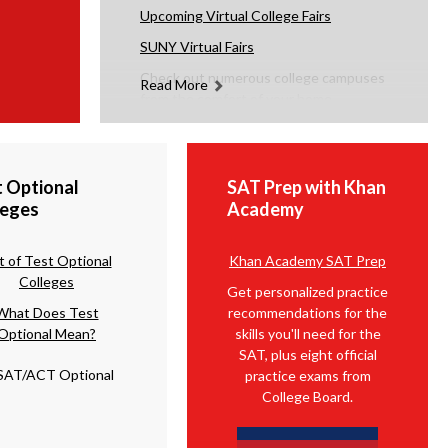
Upcoming Virtual College
Fairs
SUNY Virtual Fairs
Check out numerous college campuses
Read More
from the comfort of your home.
t Optional
SAT Prep with Khan
leges
Academy
st of Test Optional
Khan Academy SAT Prep
Colleges
Get personalized practice
What Does Test
recommendations for the
Optional Mean?
skills you'll need for the
SAT, plus eight official
practice exams from
College Board.