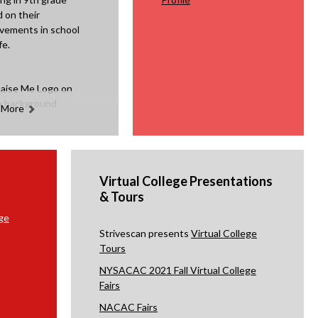
 on their
vements in school
fe.
 More
Virtual College Presentations
& Tours
ge
Strivescan presents
Virtual College
Tours
NYSACAC 2021 Fall Virtual College
Fairs
NACAC Fairs