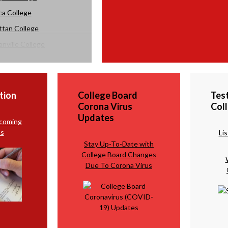
ca College
tan College
nville College
y College
tion
College Board
Tes
Corona Virus
Col
Updates
pcoming
s
Li
Stay Up-To-Date with
College Board Changes
Due To Corona Virus