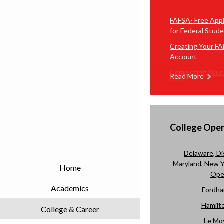
FAFSA- Free Appl
for Federal Stude
Creating Your F
Account
Completing Your
Read More
FAFSA Applicati
Video Tutorial o
Complete Your 
Application
College Ope
Delaware, Di
Maryland, New Yo
Home
Ope
Academics
Fordha
Hamilto
College & Career
Le Mo