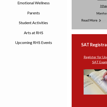
Emotional Wellness
Itha
Parents
Manhat
Read More
Manhatta
Student Activities
Merc
Arts at RHS
Upcoming RHS Events
SAT Registra
Register for U
SAT Exam