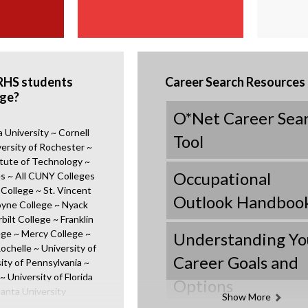
RHS students
Career Search Resources
ege?
O*Net Career Sea
University ~ Cornell
O
Tool
versity of Rochester ~
p
tute of Technology ~
e
Occupational
s ~ All CUNY Colleges
n
 College ~ St. Vincent
s
O
Outlook Handboo
oyne College ~ Nyack
i
p
bilt College ~ Franklin
n
e
ege ~ Mercy College ~
Understanding Yo
a
n
ochelle ~ University of
n
s
Career Goals and
ity of Pennsylvania ~
O
e
i
~ University of Florida
Options
p
w
n
lanta University
Show More
e
b
a