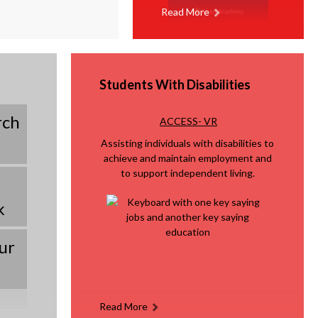
Read More
Students With Disabilities
rch
O
ACCESS- VR
p
Assisting individuals with disabilities to
e
achieve and maintain employment and
n
to support independent living.
s
k
i
n
a
ur
n
e
w
Read More
b