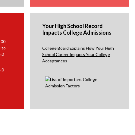
r
o
w
s
Your High School Record
Impacts College Admissions
e
r
100
t
u to
College Board Explains How Your High
a
4.0
School Career Impacts Your College
Acceptances
b
.0