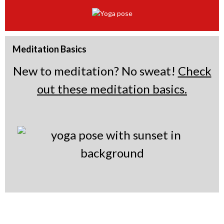
e
r
t
a
b
r
t
a
b
t
a
b
a
b
b
Meditation Basics
New to meditation? No sweat!
Check
out these meditation basics.