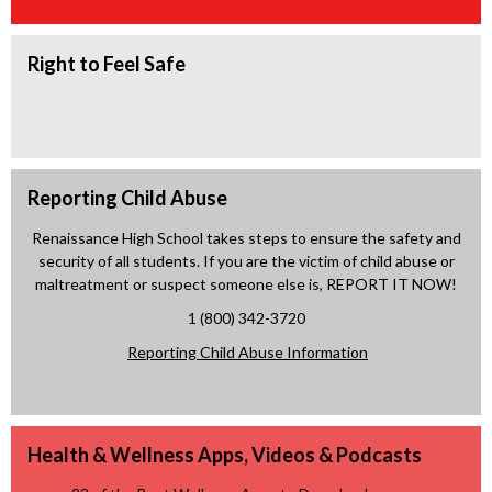
e
w
n
w
b
a
b
Right to Feel Safe
r
n
r
o
e
o
w
w
w
s
b
s
e
r
e
r
Reporting Child Abuse
o
r
t
w
Renaissance High School takes steps to ensure the safety and
t
a
s
security of all students. If you are the victim of child abuse or
a
b
e
maltreatment or suspect someone else is, REPORT IT NOW!
b
r
1 (800) 342-3720
t
O
Reporting Child Abuse Information
a
p
b
e
n
Health & Wellness Apps, Videos & Podcasts
s
i