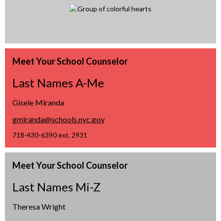
Meet Your School Counselor
Last Names A-Me
Gisele Miranda
O
gmiranda@schools.nyc.gov
p
718-430-6390 ext. 2931
e
n
Meet Your School Counselor
s
i
Last Names Mi-Z
n
a
Theresa Wright
n