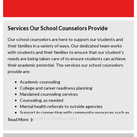
Services Our School Counselors Provide
Our school counselors are here to support our students and
their families in a variety of ways. Our dedicated team works
with students and their families to ensure that our student's
needs are being taken care of to ensure students can achieve
their academic potential. The services our school counselors
provide are:
Academic counseling
College and career readiness planning
Mandated counseling services
Counseling, as needed
Mental health referrals to outside agencies
Support in connecting with community resources such as
food pantries or clothing drives
Read More
Various classroom presentations to address a variety of
pertinent topics