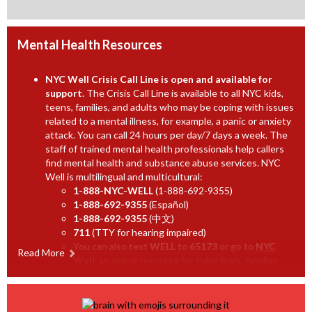
a
a
b
n
b
r
e
o
Mental Health Resources
w
w
b
s
NYC
Well Crisis Call Line is open and available for
r
e
support
. The Crisis Call Line is available to all NYC kids,
o
teens, families, and adults who may be coping with issues
r
related to a mental illness, for example, a panic or anxiety
w
t
attack. You can call 24 hours per day/7 days a week. The
s
a
staff of trained mental health professionals help callers
e
b
find mental health and substance abuse services. NYC
r
Well is multilingual and multicultural:
t
1-888-NYC-WELL
(1-888-692-9355)
1-888-692-9355
(Español)
a
1-888-692-9355
(中文)
b
711
(TTY for hearing impaired)
You can also text
WELL
to
65173
or go to
NYC
Read More
O
Well
, an online resource for individuals, families
and agencies in need of help and information.
p
Suicide Prevention Lifeline
Provides free and
e
confidential support for people in distress, prevention
n