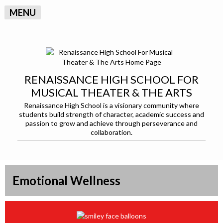
MENU
RENAISSANCE HIGH SCHOOL FOR
MUSICAL THEATER & THE ARTS
Renaissance High School is a visionary community where
students build strength of character, academic success and
passion to grow and achieve through perseverance and
collaboration.
Emotional Wellness