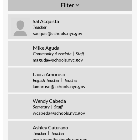
Sal Acquista
Teacher
sacquis@schools.nyc.gov
Mike Aguda
Community Associate
Staff
maguda@schools.nyc.gov
Laura Amoruso
English Teacher
Teacher
lamoruso@schools.nyc.gov
Wendy Cabeda
Secretary
Staff
wcabeda@schools.nyc.gov
Ashley Caturano
Teacher
Teacher
acaturano@schools.nyc.gov