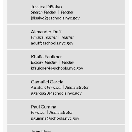
Jessica DiSalvo
Speech Teacher
Teacher
jdisalvo2@schools.nyc.gov
Alexander Duff
Physics Teacher
Teacher
aduff@schools.nyc.gov
Khalia Faulkner
Biology Teacher
Teacher
kfaulkner4@schools.nyc.gov
Gamaliel Garcia
Assistant Principal
Administrator
ggarcia23@schools.nyc.gov
Paul Gumina
Principal
Administrator
pgumina@schools.nyc.gov
John Hart