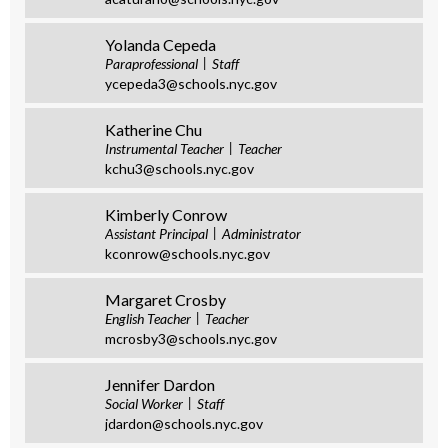
Yolanda Cepeda
Paraprofessional
Staff
ycepeda3@schools.nyc.gov
Katherine Chu
Instrumental Teacher
Teacher
kchu3@schools.nyc.gov
Kimberly Conrow
Assistant Principal
Administrator
kconrow@schools.nyc.gov
Margaret Crosby
English Teacher
Teacher
mcrosby3@schools.nyc.gov
Jennifer Dardon
Social Worker
Staff
jdardon@schools.nyc.gov