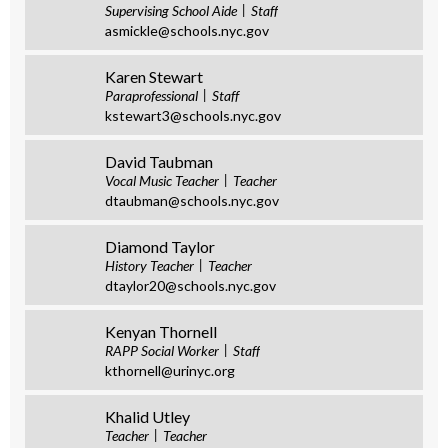
Supervising School Aide
Staff
asmickle@schools.nyc.gov
Karen Stewart
Paraprofessional
Staff
kstewart3@schools.nyc.gov
David Taubman
Vocal Music Teacher
Teacher
dtaubman@schools.nyc.gov
Diamond Taylor
History Teacher
Teacher
dtaylor20@schools.nyc.gov
Kenyan Thornell
RAPP Social Worker
Staff
kthornell@urinyc.org
Khalid Utley
Teacher
Teacher