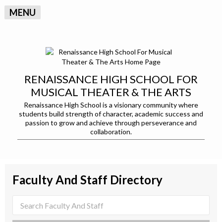
MENU
RENAISSANCE HIGH SCHOOL FOR
MUSICAL THEATER & THE ARTS
Renaissance High School is a visionary community where
students build strength of character, academic success and
passion to grow and achieve through perseverance and
collaboration.
Faculty And Staff Directory