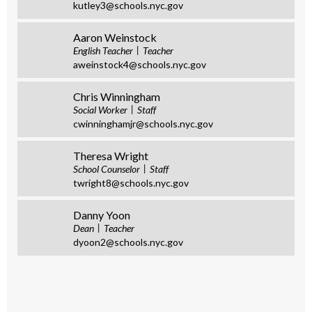
kutley3@schools.nyc.gov
Aaron Weinstock
English Teacher
Teacher
aweinstock4@schools.nyc.gov
Chris Winningham
Social Worker
Staff
cwinninghamjr@schools.nyc.gov
Theresa Wright
School Counselor
Staff
twright8@schools.nyc.gov
Danny Yoon
Dean
Teacher
dyoon2@schools.nyc.gov