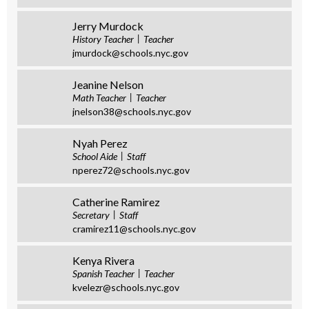
Jerry Murdock
History Teacher
Teacher
jmurdock@schools.nyc.gov
Jeanine Nelson
Math Teacher
Teacher
jnelson38@schools.nyc.gov
Nyah Perez
School Aide
Staff
nperez72@schools.nyc.gov
Catherine Ramirez
Secretary
Staff
cramirez11@schools.nyc.gov
Kenya Rivera
Spanish Teacher
Teacher
kvelezr@schools.nyc.gov