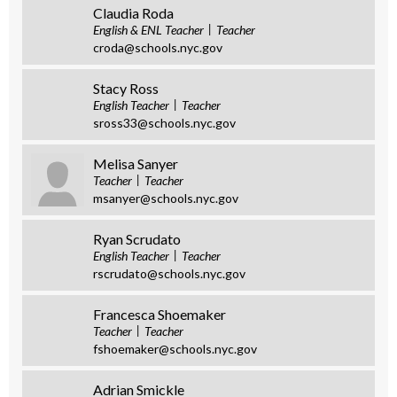
Claudia Roda
English & ENL Teacher
Teacher
croda@schools.nyc.gov
Stacy Ross
English Teacher
Teacher
sross33@schools.nyc.gov
Melisa Sanyer
Teacher
Teacher
msanyer@schools.nyc.gov
Ryan Scrudato
English Teacher
Teacher
rscrudato@schools.nyc.gov
Francesca Shoemaker
Teacher
Teacher
fshoemaker@schools.nyc.gov
Adrian Smickle