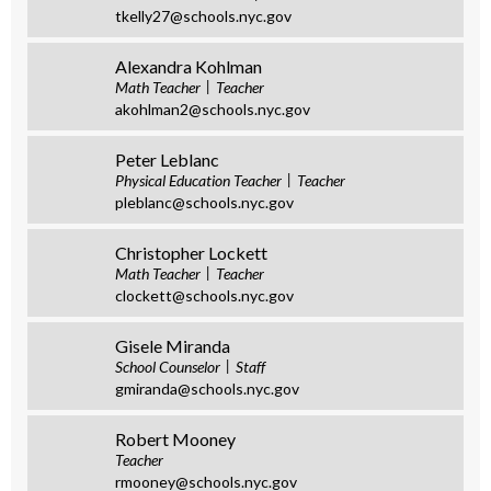
tkelly27@schools.nyc.gov
Alexandra Kohlman
Math Teacher
Teacher
akohlman2@schools.nyc.gov
Peter Leblanc
Physical Education Teacher
Teacher
pleblanc@schools.nyc.gov
Christopher Lockett
Math Teacher
Teacher
clockett@schools.nyc.gov
Gisele Miranda
School Counselor
Staff
gmiranda@schools.nyc.gov
Robert Mooney
Teacher
rmooney@schools.nyc.gov