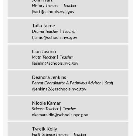
History Teacher
Teacher
jhart@schools.nyc.gov
Talia Jaime
Drama Teacher
Teacher
tjaime@schools.nyc.gov
Lion Jasmin
Math Teacher
Teacher
ljasmin@schools.nyc.gov
Deandra Jenkins
Parent Coordinator & Pathways Advisor
Staff
djenkins26@schools.nyc.gov
Nicole Kamar
Science Teacher
Teacher
nkamaraldin@schools.nyc.gov
Tyreik Kelly
Earth Science Teacher
Teacher